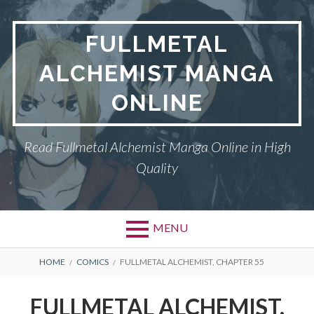
Skip
to
FULLMETAL
content
ALCHEMIST MANGA
ONLINE
Read Fullmetal Alchemist Manga Online in High
Quality
MENU
Primary
BREADCRUMBS
DMCA
HOME
COMICS
FULLMETAL ALCHEMIST, CHAPTER 55
Menu
FULLMETAL
FULLMETAL ALCHEMIST,
ALCHEMIST