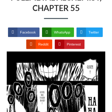
CHAPTER 55
PRIVACY POLICY
TERMS AND
CONDITIONS
Facebook
WhatsApp
Twitter
Reddit
Pinterest